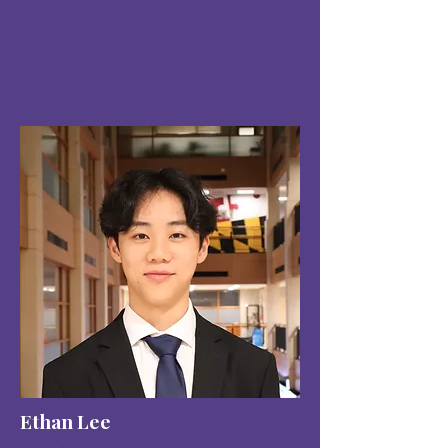
Ethan Lee