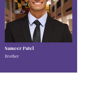
Sameer Patel
Brother