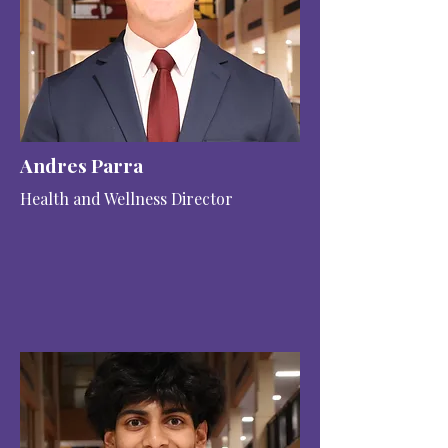
Andres Parra
Health and Wellness Director