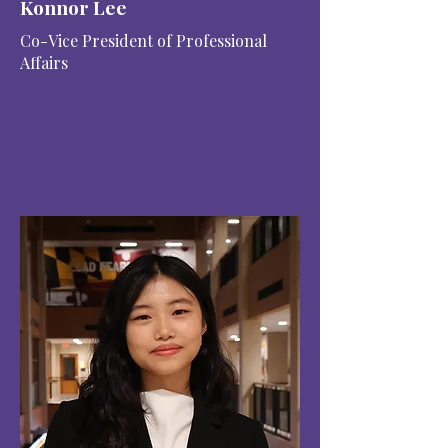
Konnor Lee
Co-Vice President of Professional
Affairs