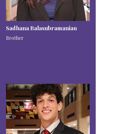
Sadhana Balasubramanian
Brother