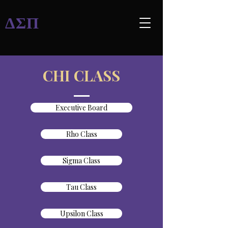
ΔΣΠ
CHI CLASS
Executive Board
Rho Class
Sigma Class
Tau Class
Upsilon Class