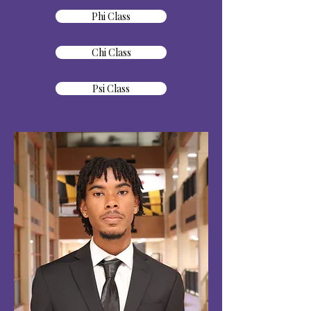
Phi Class
Chi Class
Psi Class