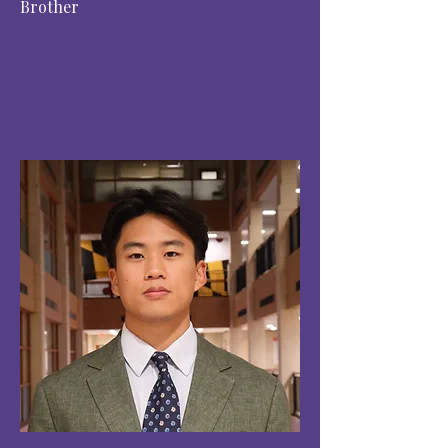
Brother