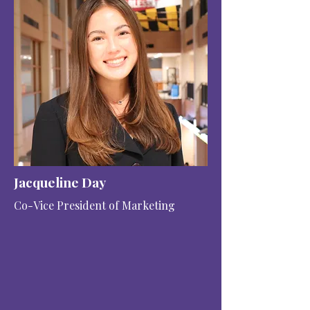
Jacqueline Day
Co-Vice President of Marketing