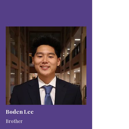
Boden Lee
Brother