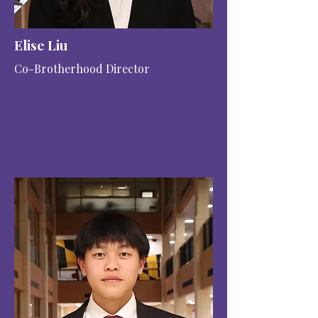
Elise Liu
Co-Brotherhood Director