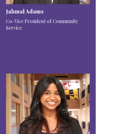
Jahmal Adams
Co-Vice President of Community
Service