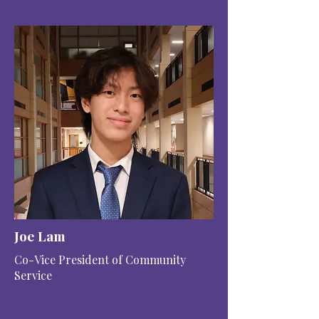
Joe Lam
Co-Vice President of Community
Service