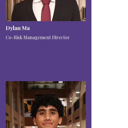
Dylan Ma
Co-Risk Management Director