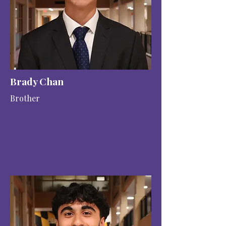
Brady Chan
Brother