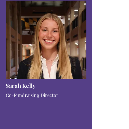
Sarah Kelly
Co-Fundraising Director