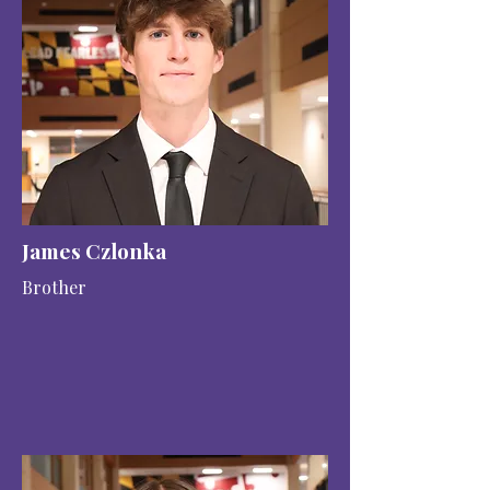
James Czlonka
Brother