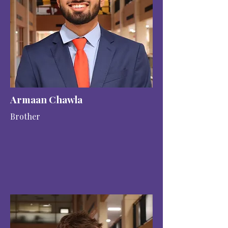
Armaan Chawla
Brother