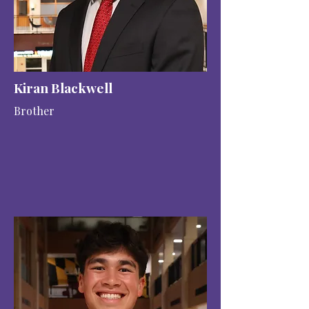
Kiran Blackwell
Brother