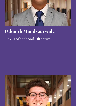
Utkarsh Mandsaurwale
Co-Brotherhood Director