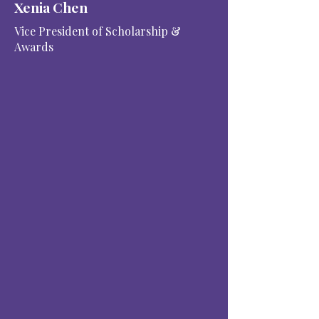
Xenia Chen
Vice President of Scholarship &
Awards