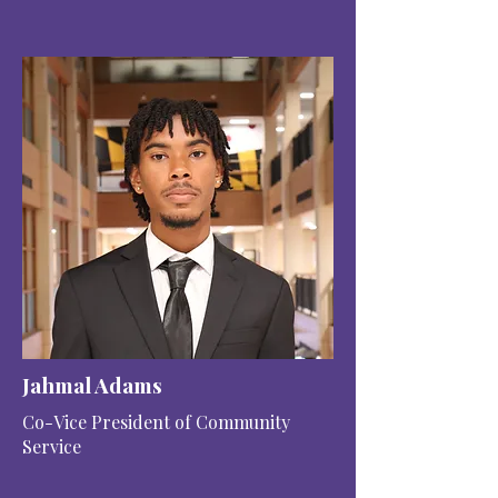
Jahmal Adams
Co-Vice President of Community
Service