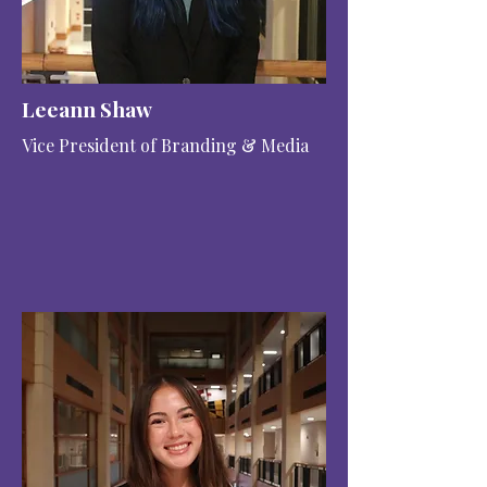
Leeann Shaw
Vice President of Branding & Media