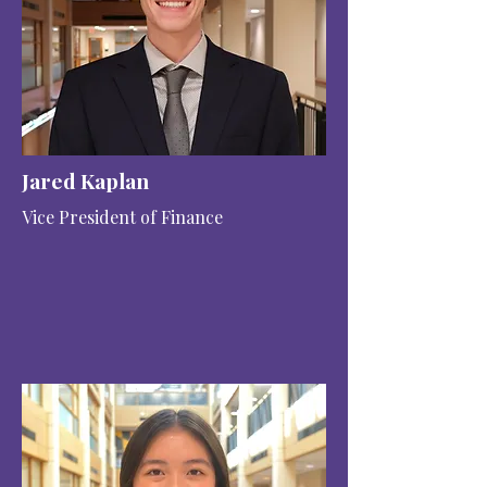
Jared Kaplan
Vice President of Finance