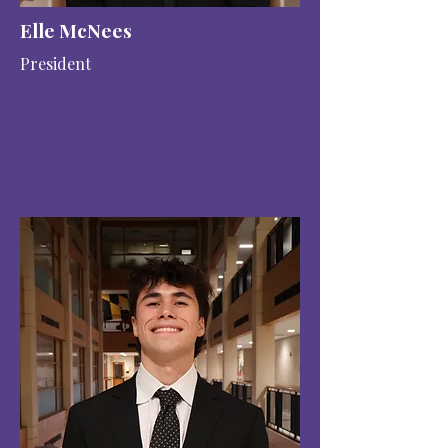
Elle McNees
President