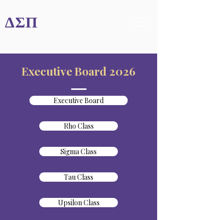
ΔΣΠ
Executive Board 2026
Executive Board
Rho Class
Sigma Class
Tau Class
Upsilon Class