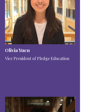
Olivia Yuen
Vice President of Pledge Education