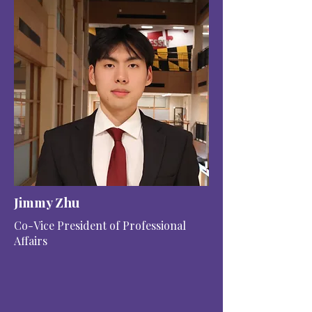
Jimmy Zhu
Co-Vice President of Professional
Affairs