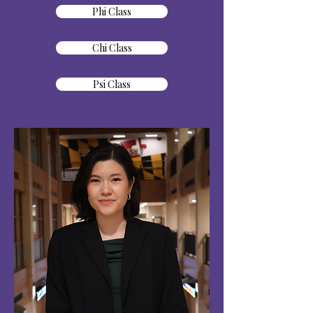
Phi Class
Chi Class
Psi Class