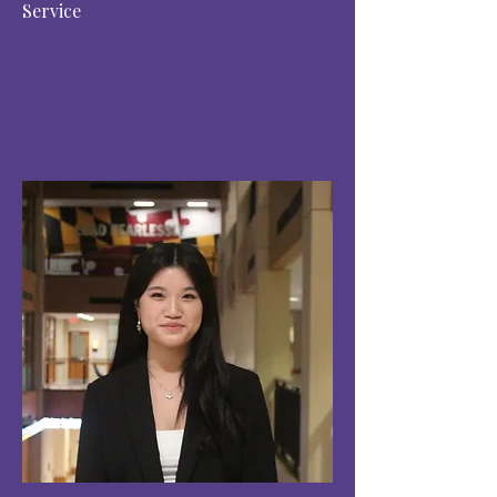
Service