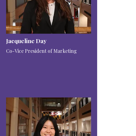
Jacqueline Day
Co-Vice President of Marketing