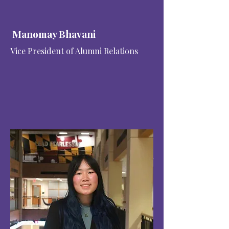
Manomay Bhavani
Vice President of Alumni Relations