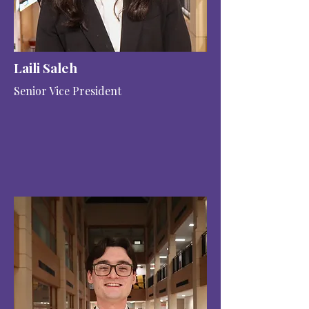
Laili Saleh
Senior Vice President