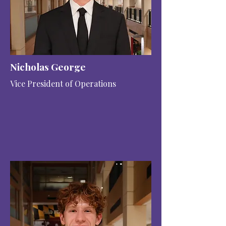
Nicholas George
Vice President of Operations