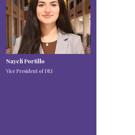
Nayeli Portillo
Vice President of DEI