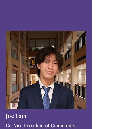
Joe Lam
Co-Vice President of Community