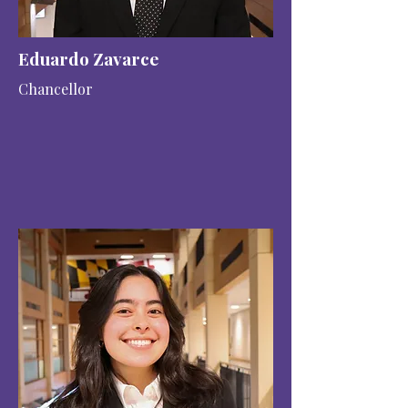
Eduardo Zavarce
Chancellor