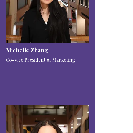
Michelle Zhang
Co-Vice President of Marketing