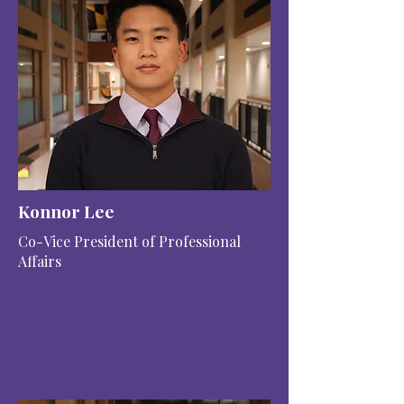
Konnor Lee
Co-Vice President of Professional
Affairs