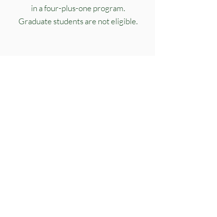
in a four-plus-one program.
Graduate students are not eligible.
3.
Not have membership in another
professional fraternity.