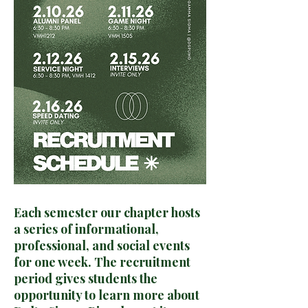
Each semester our chapter hosts
a series of informational,
professional, and social events
for one week. The recruitment
period gives students the
opportunity to learn more about