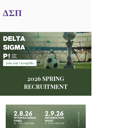
ΔΣΠ
Join our GroupMe
2026 SPRING
RECRUITMENT