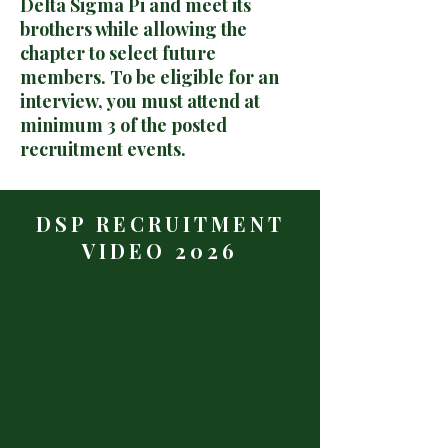
Delta Sigma Pi and meet its
brothers while allowing the
chapter to select future
members. To be eligible for an
interview, you must attend at
minimum 3 of the posted
recruitment events.
DSP RECRUITMENT
VIDEO 2026