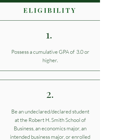
ELIGIBILITY
1.
Possess a cumulative GPA of 3.0 or
higher.
2.
Be an undeclared/declared student
at the Robert H. Smith School of
Business, an economics major, an
intended business major, or enrolled