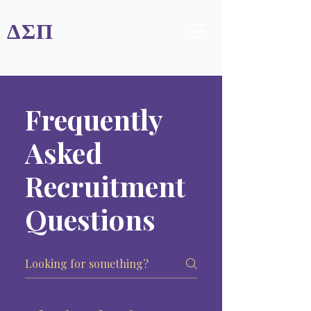
ΔΣΠ
Frequently
Asked
Recruitment
Questions